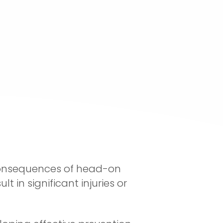
 consequences of head-on
 in significant injuries or