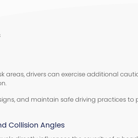
s
k areas, drivers can exercise additional cauti
on.
signs, and maintain safe driving practices to
d Collision Angles