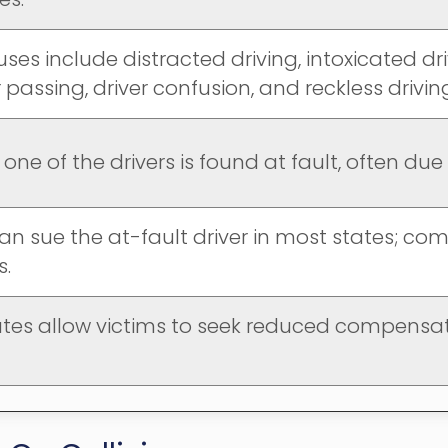
ses include distracted driving, intoxicated dri
passing, driver confusion, and reckless drivin
, one of the drivers is found at fault, often du
an sue the at-fault driver in most states; co
s.
tes allow victims to seek reduced compensati