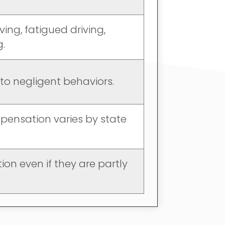
ving, fatigued driving,
g.
e to negligent behaviors.
mpensation varies by state
on even if they are partly