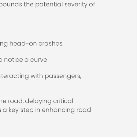
pounds the potential severity of
uding head-on crashes.
to notice a curve
interacting with passengers,
e road, delaying critical
s a key step in enhancing road