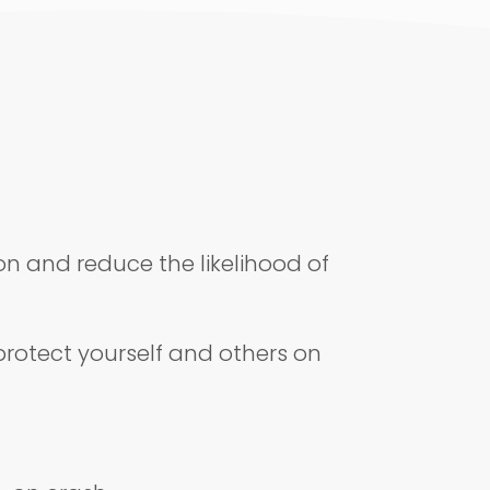
on and reduce the likelihood of
 protect yourself and others on