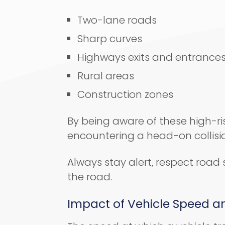
Two-lane roads
Sharp curves
Highways exits and entrance
Rural areas
Construction zones
By being aware of these high-ris
encountering a head-on collisi
Always stay alert, respect road 
the road.
Impact of Vehicle Speed an