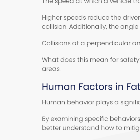
The speed at which a vehicle tra
Higher speeds reduce the driver’
collision. Additionally, the ang
Collisions at a perpendicular a
What does this mean for safety?
areas.
Human Factors in Fa
Human behavior plays a signific
By examining specific behavior
better understand how to mitig