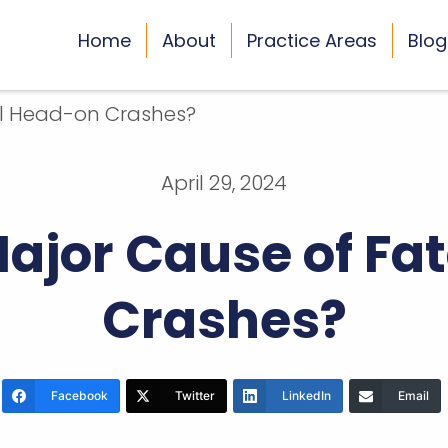
Home
About
Practice Areas
Blog
April 29, 2024
Major Cause of Fa
Crashes?
Facebook
Twitter
LinkedIn
Email