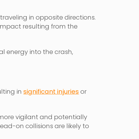
raveling in opposite directions.
 impact resulting from the
al energy into the crash,
lting in
significant injuries
or
re vigilant and potentially
ad-on collisions are likely to