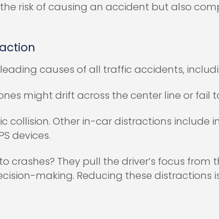
the risk of causing an accident but also com
raction
leading causes of all traffic accidents, incl
nes might drift across the center line or fail 
 collision. Other in-car distractions include 
PS devices.
o crashes? They pull the driver’s focus from th
cision-making. Reducing these distractions i