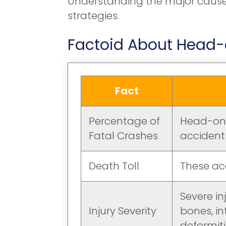
Understanding the major causes 
strategies.
Factoid About Head-o
Fact
Percentage of
Head-on c
Fatal Crashes
accidents
Death Toll
These ac
Severe in
Injury Severity
bones, in
deformiti