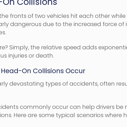
On Collisions
e fronts of two vehicles hit each other while t
ularly dangerous due to the increased force of
es.
re? Simply, the relative speed adds exponenti
us injuries or death.
Head-On Collisions Occur
rly devastating types of accidents, often resu
dents commonly occur can help drivers be mo
ons. Here are some typical scenarios where he