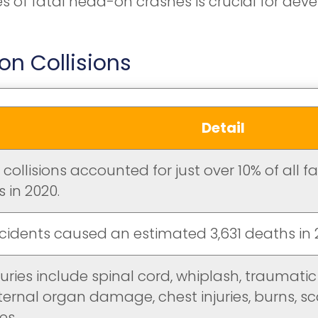
of fatal head-on crashes is crucial for deve
n Collisions
Detail
ollisions accounted for just over 10% of all f
 in 2020.
cidents caused an estimated 3,631 deaths in 
juries include spinal cord, whiplash, traumatic 
ternal organ damage, chest injuries, burns, sc
es.