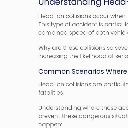
Understanding Head-
Head-on collisions occur when th
This type of accident is partic
combined speed of both vehicl
Why are these collisions so seve
increasing the likelihood of serio
Common Scenarios Where 
Head-on collisions are particula
fatalities.
Understanding where these acci
prevent these dangerous situati
happen: