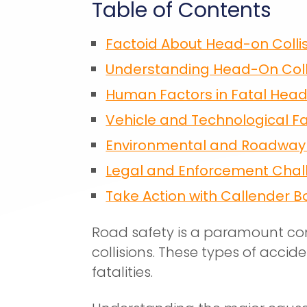
Table of Contents
Factoid About Head-on Colli
Understanding Head-On Coll
Human Factors in Fatal Hea
Vehicle and Technological F
Environmental and Roadway 
Legal and Enforcement Chal
Take Action with Callender B
Road safety is a paramount co
collisions. These types of accid
fatalities.