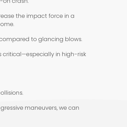
d-on crash.
rease the impact force in a
tcome.
ma compared to glancing blows.
ritical—especially in high-risk
llisions.
aggressive maneuvers, we can